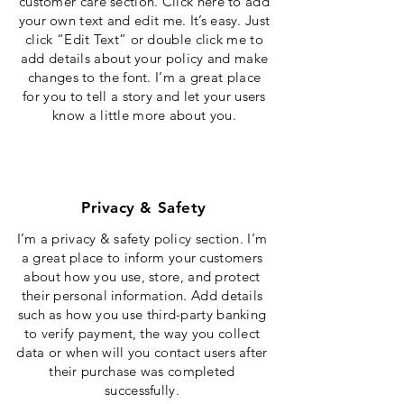
customer care section. Click here to add
your own text and edit me. It’s easy. Just
click “Edit Text” or double click me to
add details about your policy and make
changes to the font. I’m a great place
for you to tell a story and let your users
know a little more about you.
Privacy & Safety
I’m a privacy & safety policy section. I’m
a great place to inform your customers
about how you use, store, and protect
their personal information. Add details
such as how you use third-party banking
to verify payment, the way you collect
data or when will you contact users after
their purchase was completed
successfully.