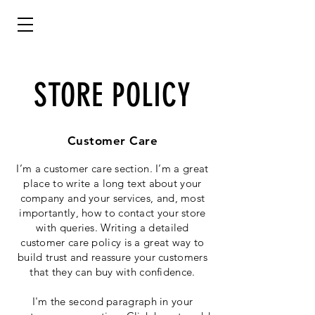
STORE POLICY
Customer Care
I’m a customer care section. I’m a great
place to write a long text about your
company and your services, and, most
importantly, how to contact your store
with queries. Writing a detailed
customer care policy is a great way to
build trust and reassure your customers
that they can buy with confidence.
I'm the second paragraph in your