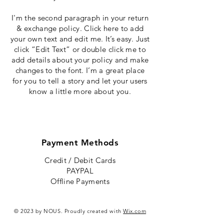
I'm the second paragraph in your return
& exchange policy. Click here to add
your own text and edit me. It’s easy. Just
click “Edit Text” or double click me to
add details about your policy and make
changes to the font. I’m a great place
for you to tell a story and let your users
know a little more about you.
Payment Methods
Credit / Debit Cards
PAYPAL
Offline Payments
© 2023 by NOUS. Proudly created with
Wix.com