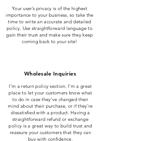
Your user’s privacy is of the highest
importance to your business, so take the
time to write an accurate and detailed
policy. Use straightforward language to
gain their trust and make sure they keep
coming back to your site!
Wholesale Inquiries
I’m a return policy section. I’m a great
place to let your customers know what
to do in case they’ve changed their
mind about their purchase, or if they’re
dissatisfied with a product. Having a
straightforward refund or exchange
policy is a great way to build trust and
reassure your customers that they can
buy with confidence.