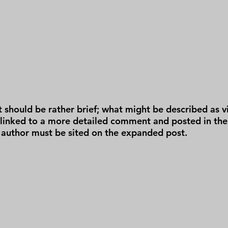
t should be rather brief; what might be described as vir
 linked to a more detailed comment and posted in the
 author must be sited on the expanded post.