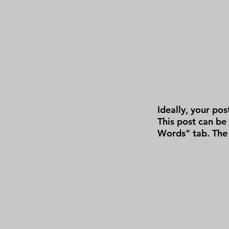
Ideally, your pos
This post can be
Words" tab. The