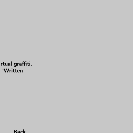
tual graffiti.
 "Written
Back