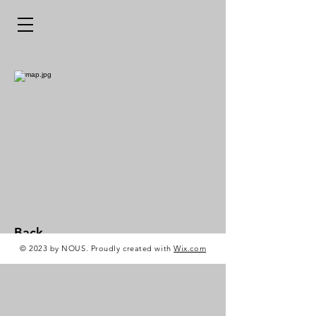
Back
© 2023 by NOUS. Proudly created with
Wix.com